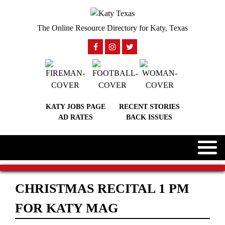
The Online Resource Directory for Katy, Texas
KATY JOBS PAGE
RECENT STORIES
AD RATES
BACK ISSUES
CHRISTMAS RECITAL 1 PM
FOR KATY MAG