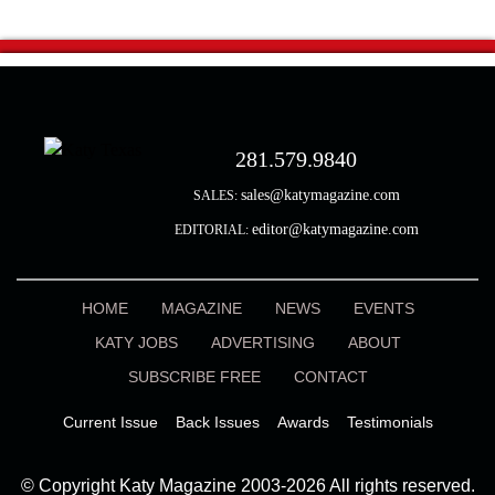
281.579.9840
sales@katymagazine.com
SALES:
editor@katymagazine.com
EDITORIAL:
HOME
MAGAZINE
NEWS
EVENTS
KATY JOBS
ADVERTISING
ABOUT
SUBSCRIBE FREE
CONTACT
Current Issue
Back Issues
Awards
Testimonials
© Copyright Katy Magazine 2003-2026 All rights reserved.