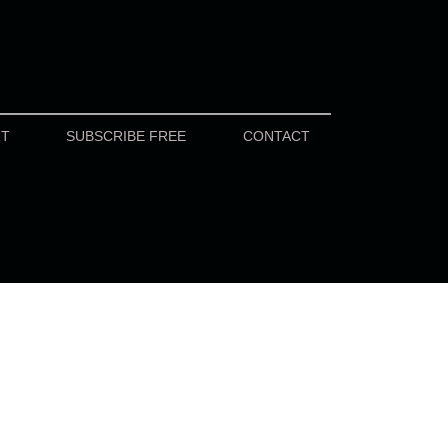
UT
SUBSCRIBE FREE
CONTACT