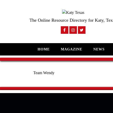
The Online Resource Directory for Katy, Tex
HOME
MAGAZINE
NEWS
Team Wendy