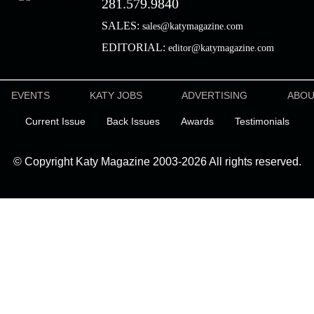
281.579.9840
SALES:
sales@katymagazine.com
EDITORIAL:
editor@katymagazine.com
EVENTS
KATY JOBS
ADVERTISING
ABO
Current Issue
Back Issues
Awards
Testimonials
© Copyright Katy Magazine 2003-2026 All rights reserved.