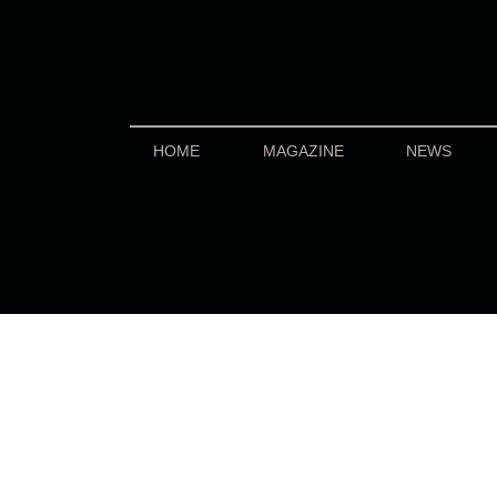
HOME
MAGAZINE
NEWS