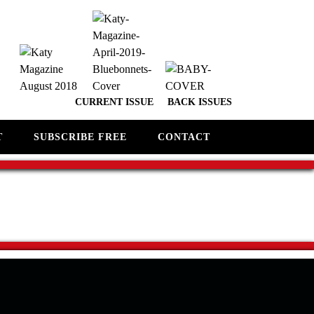
CURRENT ISSUE
BACK ISSUES
T
SUBSCRIBE FREE
CONTACT