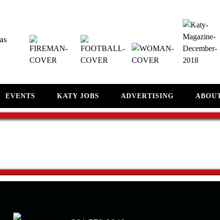
as
EVENTS
KATY JOBS
ADVERTISING
ABOU