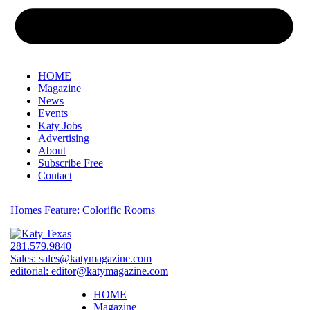
HOME
Magazine
News
Events
Katy Jobs
Advertising
About
Subscribe Free
Contact
Homes Feature: Colorific Rooms
281.579.9840
Sales:
sales@katymagazine.com
editorial:
editor@katymagazine.com
HOME
Magazine