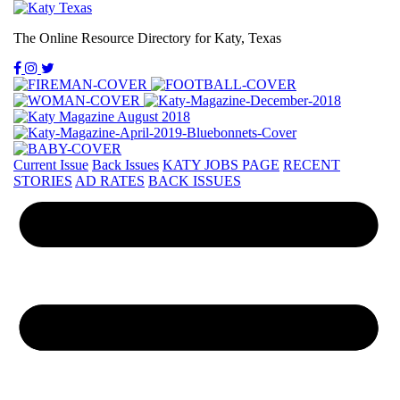
The Online Resource Directory for Katy, Texas
Current Issue
Back Issues
KATY JOBS PAGE
RECENT
STORIES
AD RATES
BACK ISSUES