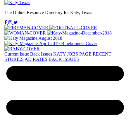
The Online Resource Directory for Katy, Texas
Current Issue
Back Issues
KATY JOBS PAGE
RECENT
STORIES
AD RATES
BACK ISSUES