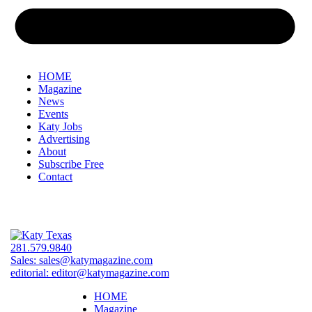
HOME
Magazine
News
Events
Katy Jobs
Advertising
About
Subscribe Free
Contact
281.579.9840
Sales:
sales@katymagazine.com
editorial:
editor@katymagazine.com
HOME
Magazine