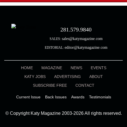
281.579.9840
sales@katymagazine.com
SALES:
editor@katymagazine.com
EDITORIAL:
HOME
MAGAZINE
NEWS
EVENTS
KATY JOBS
ADVERTISING
ABOUT
SUBSCRIBE FREE
CONTACT
Current Issue
Back Issues
Awards
Testimonials
© Copyright Katy Magazine 2003-2026 All rights reserved.