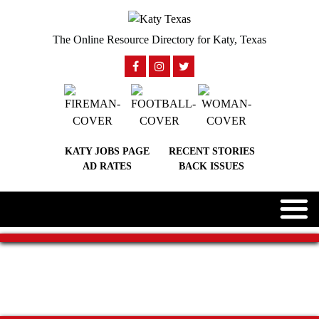
The Online Resource Directory for Katy, Texas
KATY JOBS PAGE
RECENT STORIES
AD RATES
BACK ISSUES