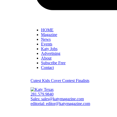
HOME
Magazine
News
Events
Katy Jobs
Advertising
About
Subscribe Free
Contact
Cutest Kids Cover Contest Finalists
281.579.9840
Sales:
sales@katymagazine.com
editorial:
editor@katymagazine.com