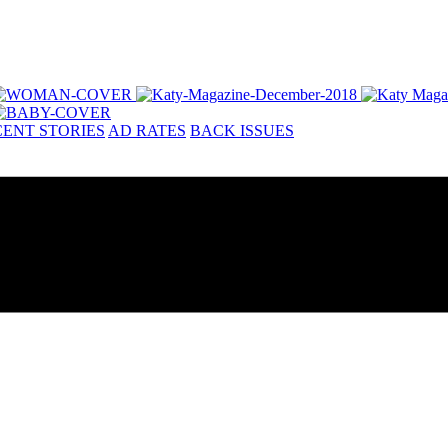
ENT STORIES
AD RATES
BACK ISSUES