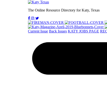
The Online Resource Directory for Katy, Texas
Current Issue
Back Issues
KATY JOBS PAGE
REC