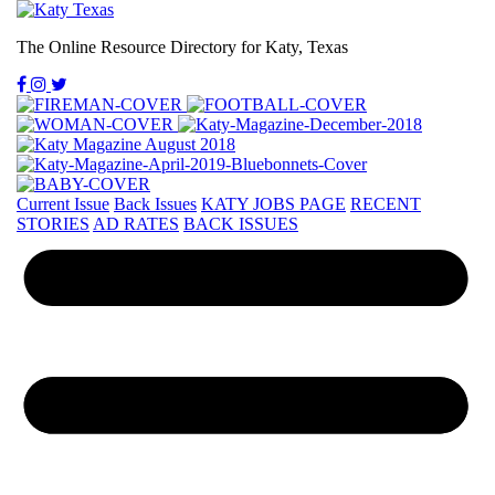
The Online Resource Directory for Katy, Texas
Current Issue
Back Issues
KATY JOBS PAGE
RECENT
STORIES
AD RATES
BACK ISSUES