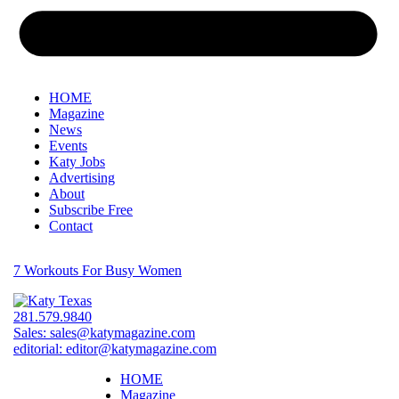
HOME
Magazine
News
Events
Katy Jobs
Advertising
About
Subscribe Free
Contact
7 Workouts For Busy Women
281.579.9840
Sales:
sales@katymagazine.com
editorial:
editor@katymagazine.com
HOME
Magazine