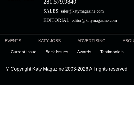
281.579.9840
SALES:
sales@katymagazine.com
EDITORIAL:
editor@katymagazine.com
EVENTS
KATY JOBS
ADVERTISING
ABO
Current Issue
Back Issues
Awards
Testimonials
© Copyright Katy Magazine 2003-2026 All rights reserved.