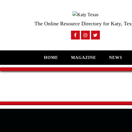
The Online Resource Directory for Katy, Tex
HOME
MAGAZINE
NEWS