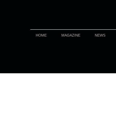
HOME
MAGAZINE
NEWS