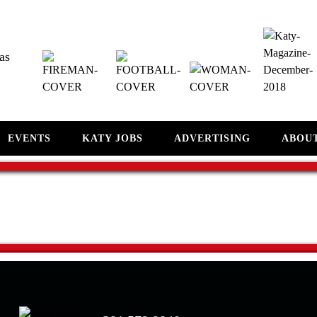
as
EVENTS
KATY JOBS
ADVERTISING
ABOU