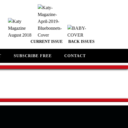
CURRENT ISSUE
BACK ISSUES
T
SUBSCRIBE FREE
CONTACT