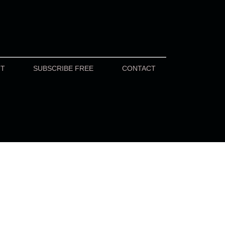
UT
SUBSCRIBE FREE
CONTACT