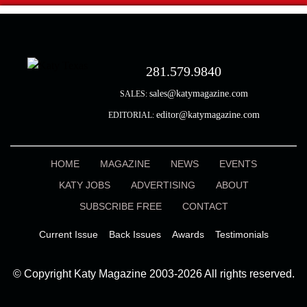
281.579.9840
sales@katymagazine.com
SALES:
editor@katymagazine.com
EDITORIAL:
HOME
MAGAZINE
NEWS
EVENTS
KATY JOBS
ADVERTISING
ABOUT
SUBSCRIBE FREE
CONTACT
Current Issue
Back Issues
Awards
Testimonials
© Copyright Katy Magazine 2003-2026 All rights reserved.