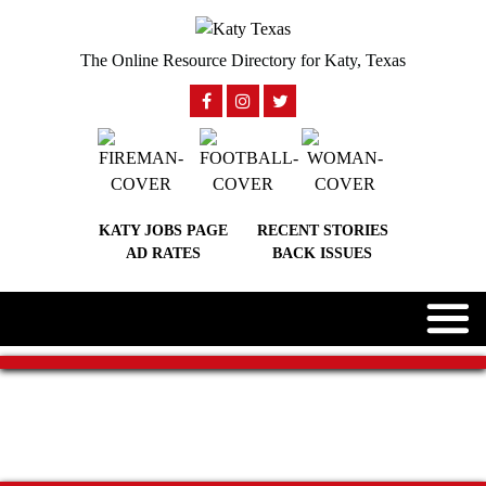
The Online Resource Directory for Katy, Texas
KATY JOBS PAGE
RECENT STORIES
AD RATES
BACK ISSUES