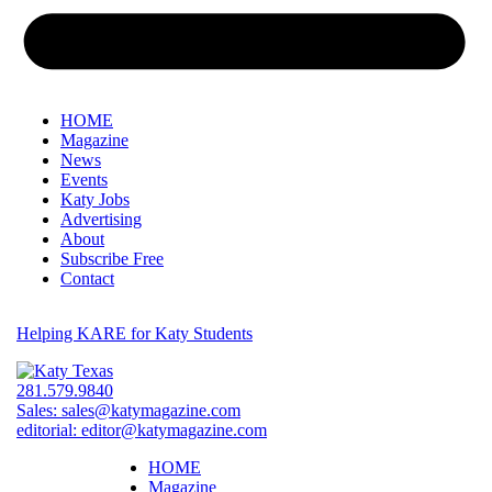
HOME
Magazine
News
Events
Katy Jobs
Advertising
About
Subscribe Free
Contact
Helping KARE for Katy Students
281.579.9840
Sales:
sales@katymagazine.com
editorial:
editor@katymagazine.com
HOME
Magazine