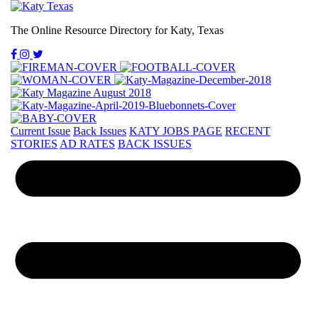
The Online Resource Directory for Katy, Texas
Current Issue
Back Issues
KATY JOBS PAGE
RECENT
STORIES
AD RATES
BACK ISSUES