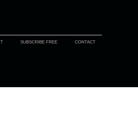
UT
SUBSCRIBE FREE
CONTACT