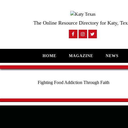
The Online Resource Directory for Katy, Tex
HOME
MAGAZINE
NEWS
Fighting Food Addiction Through Faith