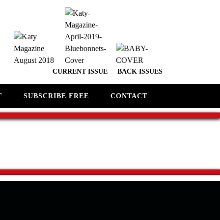
CURRENT ISSUE
BACK ISSUES
T
SUBSCRIBE FREE
CONTACT