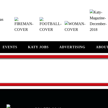
as
EVENTS
KATY JOBS
ADVERTISING
ABOU