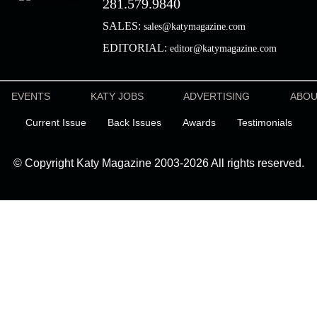
281.579.9840
SALES:
sales@katymagazine.com
EDITORIAL:
editor@katymagazine.com
EVENTS
KATY JOBS
ADVERTISING
ABO
Current Issue
Back Issues
Awards
Testimonials
© Copyright Katy Magazine 2003-2026 All rights reserved.