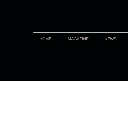
HOME
MAGAZINE
NEWS