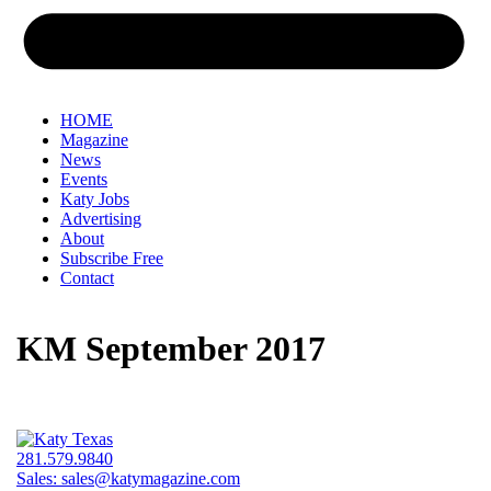
HOME
Magazine
News
Events
Katy Jobs
Advertising
About
Subscribe Free
Contact
KM September 2017
281.579.9840
Sales:
sales@katymagazine.com