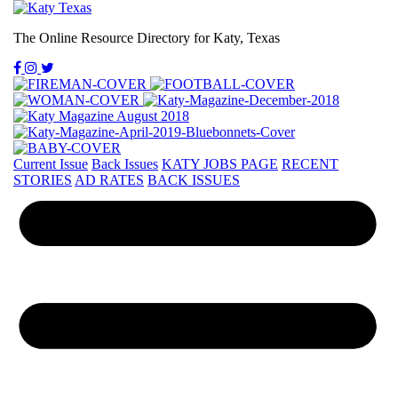
The Online Resource Directory for Katy, Texas
Current Issue
Back Issues
KATY JOBS PAGE
RECENT
STORIES
AD RATES
BACK ISSUES