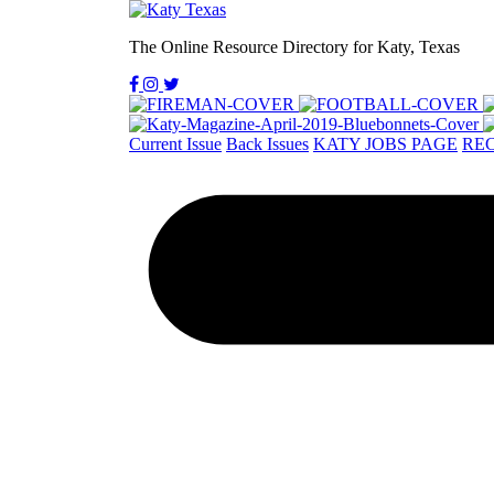
The Online Resource Directory for Katy, Texas
Current Issue
Back Issues
KATY JOBS PAGE
REC