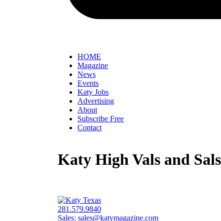
HOME
Magazine
News
Events
Katy Jobs
Advertising
About
Subscribe Free
Contact
Katy High Vals and Sals
281.579.9840
Sales:
sales@katymagazine.com