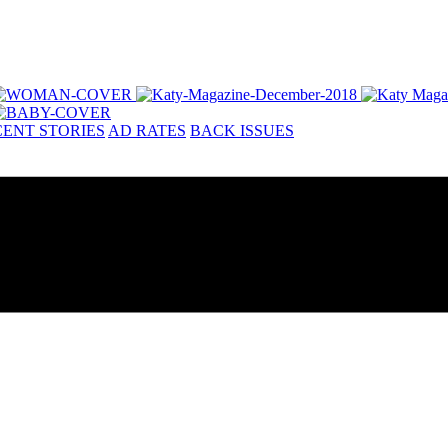
ENT STORIES
AD RATES
BACK ISSUES