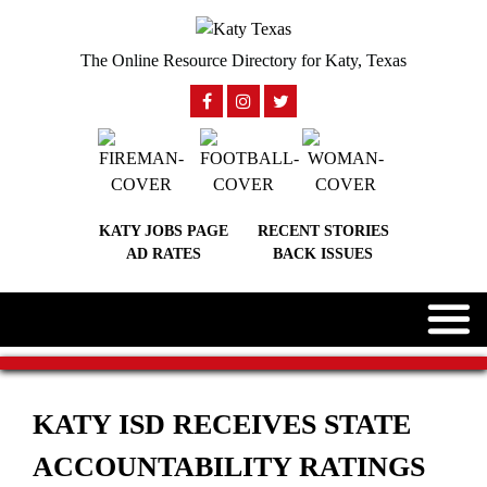
The Online Resource Directory for Katy, Texas
KATY JOBS PAGE
RECENT STORIES
AD RATES
BACK ISSUES
KATY ISD RECEIVES STATE
ACCOUNTABILITY RATINGS