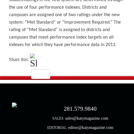
Studies.
Ratings in the new system are determined through
the use of four performance indexes. Districts and
campuses are assigned one of two ratings under the new
system: “Met Standard” or “Improvement Required.” The
rating of “Met Standard” is assigned to districts and
campuses that meet performance index targets on all
indexes for which they have performance data in 2013.
Share this:
281.579.9840
sales@katymagazine.com
SALES:
editor@katymagazine.com
EDITORIAL: