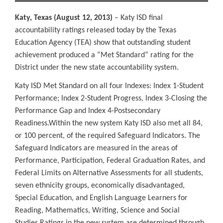
Katy, Texas (August 12, 2013)
– Katy ISD final
accountability ratings released today by the Texas
Education Agency (TEA) show that outstanding student
achievement produced a “Met Standard” rating for the
District under the new state accountability system.
Katy ISD Met Standard on all four Indexes: Index 1-Student
Performance; Index 2-Student Progress, Index 3-Closing the
Performance Gap and Index 4-Postsecondary
Readiness.
Within the new system Katy ISD also met all 84,
or 100 percent, of the required Safeguard Indicators. The
Safeguard Indicators are measured in the areas of
Performance, Participation, Federal Graduation Rates, and
Federal Limits on Alternative Assessments for all students,
seven ethnicity groups, economically disadvantaged,
Special Education, and English Language Learners for
Reading, Mathematics, Writing, Science and Social