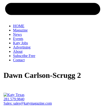
HOME
Magazine
News
Events
Katy Jobs
Advertising
About
Subscribe Free
Contact
Dawn Carlson-Scrugg 2
281.579.9840
Sales:
sales@katymagazine.com