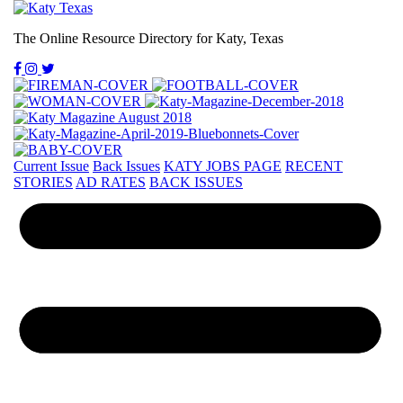
The Online Resource Directory for Katy, Texas
Current Issue
Back Issues
KATY JOBS PAGE
RECENT
STORIES
AD RATES
BACK ISSUES