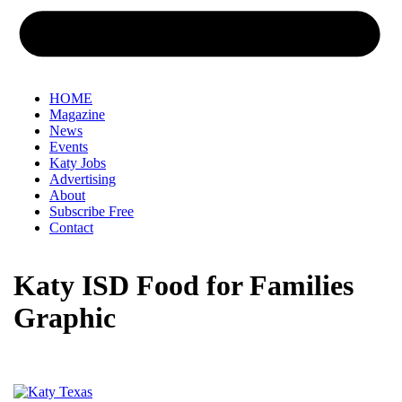
HOME
Magazine
News
Events
Katy Jobs
Advertising
About
Subscribe Free
Contact
Katy ISD Food for Families
Graphic