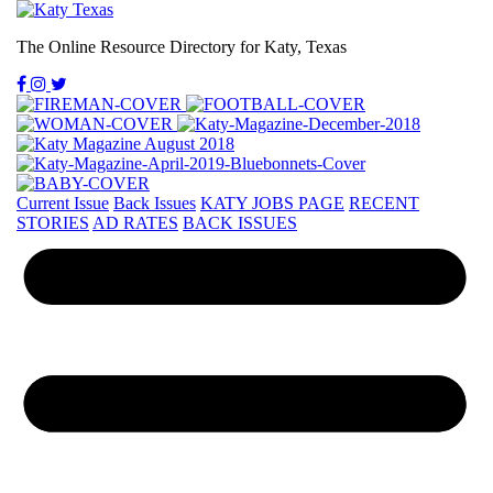
The Online Resource Directory for Katy, Texas
Current Issue
Back Issues
KATY JOBS PAGE
RECENT
STORIES
AD RATES
BACK ISSUES