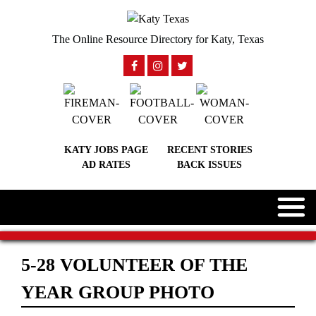
The Online Resource Directory for Katy, Texas
KATY JOBS PAGE
RECENT STORIES
AD RATES
BACK ISSUES
5-28 VOLUNTEER OF THE
YEAR GROUP PHOTO