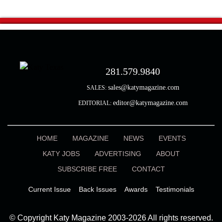
281.579.9840
sales@katymagazine.com
SALES:
editor@katymagazine.com
EDITORIAL:
HOME
MAGAZINE
NEWS
EVENTS
KATY JOBS
ADVERTISING
ABOUT
SUBSCRIBE FREE
CONTACT
Current Issue
Back Issues
Awards
Testimonials
© Copyright Katy Magazine 2003-2026 All rights reserved.