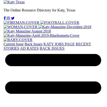
The Online Resource Directory for Katy, Texas
Current Issue
Back Issues
KATY JOBS PAGE
RECENT
STORIES
AD RATES
BACK ISSUES