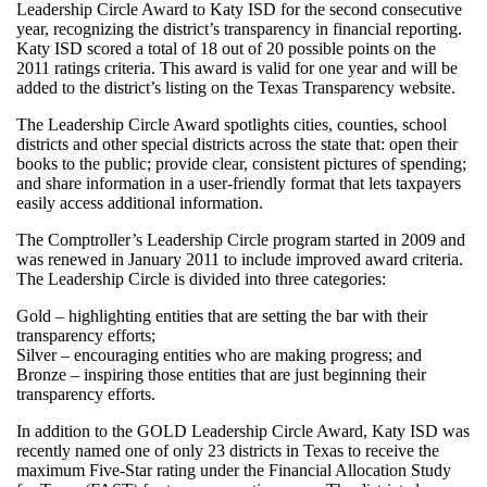
Leadership Circle Award to Katy ISD for the second consecutive
year, recognizing the district’s transparency in financial reporting.
Katy ISD scored a total of 18 out of 20 possible points on the
2011 ratings criteria. This award is valid for one year and will be
added to the district’s listing on the Texas Transparency website.
The Leadership Circle Award spotlights cities, counties, school
districts and other special districts across the state that: open their
books to the public; provide clear, consistent pictures of spending;
and share information in a user-friendly format that lets taxpayers
easily access additional information.
The Comptroller’s Leadership Circle program started in 2009 and
was renewed in January 2011 to include improved award criteria.
The Leadership Circle is divided into three categories:
Gold – highlighting entities that are setting the bar with their
transparency efforts;
Silver – encouraging entities who are making progress; and
Bronze – inspiring those entities that are just beginning their
transparency efforts.
In addition to the GOLD Leadership Circle Award, Katy ISD was
recently named one of only 23 districts in Texas to receive the
maximum Five-Star rating under the Financial Allocation Study