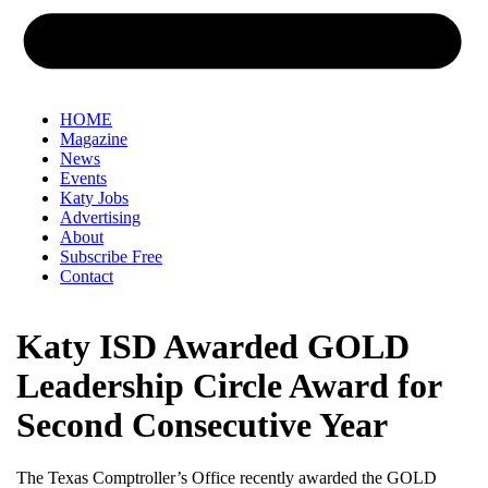
HOME
Magazine
News
Events
Katy Jobs
Advertising
About
Subscribe Free
Contact
Katy ISD Awarded GOLD
Leadership Circle Award for
Second Consecutive Year
The Texas Comptroller’s Office recently awarded the GOLD