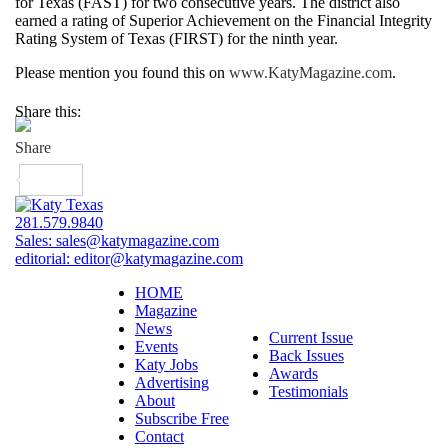
for Texas (FAST) for two consecutive years. The district also
earned a rating of Superior Achievement on the Financial Integrity
Rating System of Texas (FIRST) for the ninth year.
Please mention you found this on
www.KatyMagazine.com
.
Share this:
281.579.9840
Sales:
sales@katymagazine.com
editorial:
editor@katymagazine.com
HOME
Magazine
News
Current Issue
Events
Back Issues
Katy Jobs
Awards
Advertising
Testimonials
About
Subscribe Free
Contact