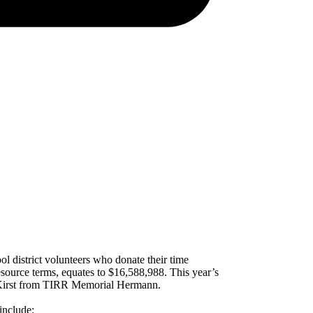
l district volunteers who donate their time
source terms, equates to $16,588,988. This year’s
n Kirst from TIRR Memorial Hermann.
include: