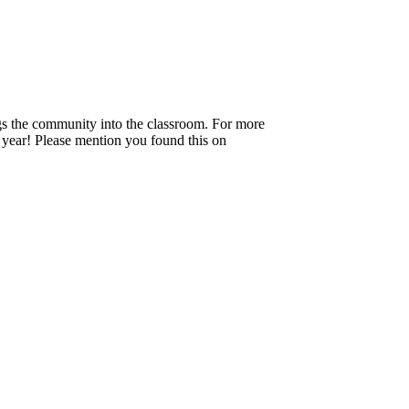
ngs the community into the classroom. For more
e year! Please mention you found this on