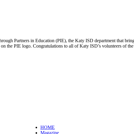
d through Partners in Education (PIE), the Katy ISD department that bri
 on the PIE logo. Congratulations to all of Katy ISD’s volunteers of th
HOME
Magazine