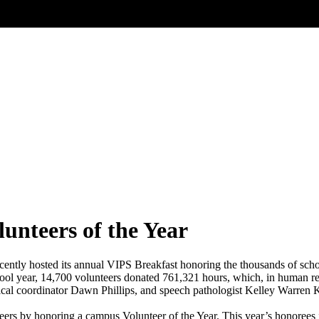
unteers of the Year
ecently hosted its annual VIPS Breakfast honoring the thousands of schoo
ool year, 14,700 volunteers donated 761,321 hours, which, in human re
ical coordinator Dawn Phillips, and speech pathologist Kelley Warre
eers by honoring a campus Volunteer of the Year. This year’s honorees 