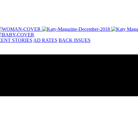
ENT STORIES
AD RATES
BACK ISSUES