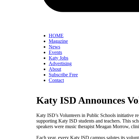
HOME
Magazine
News
Events
Katy Jobs
Advertising
About
Subscribe Free
Contact
Katy ISD Announces Vol
Katy ISD’s Volunteers in Public Schools initiative r
supporting Katy ISD students and teachers. This sch
speakers were music therapist Meagan Morrow, clin
Each year, every Katy ISD campus salutes its volunt