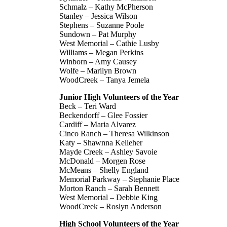
Schmalz – Kathy McPherson
Stanley – Jessica Wilson
Stephens – Suzanne Poole
Sundown – Pat Murphy
West Memorial – Cathie Lusby
Williams – Megan Perkins
Winborn – Amy Causey
Wolfe – Marilyn Brown
WoodCreek – Tanya Jemela
Junior High Volunteers of the Year
Beck – Teri Ward
Beckendorff – Glee Fossier
Cardiff – Maria Alvarez
Cinco Ranch – Theresa Wilkinson
Katy – Shawnna Kelleher
Mayde Creek – Ashley Savoie
McDonald – Morgen Rose
McMeans – Shelly England
Memorial Parkway – Stephanie Place
Morton Ranch – Sarah Bennett
West Memorial – Debbie King
WoodCreek – Roslyn Anderson
High School Volunteers of the Year