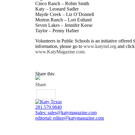
Cinco Ranch – Robin Smith
Katy – Leonard Sadler
Mayde Creek – Liz O’Donnell
Morton Ranch – Lori Estlund
Seven Lakes – Jennifer Keese
Taylor – Penny Hafner
Volunteers in Public Schools is an initiative offere
information, please go to
www.katyisd.org
and click
www.KatyMagazine.com
.
Share this:
281.579.9840
Sales:
sales@katymagazine.com
editorial:
editor@katymagazine.com