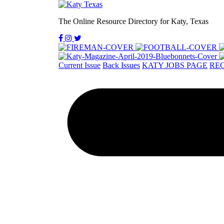
The Online Resource Directory for Katy, Texas
Current Issue
Back Issues
KATY JOBS PAGE
REC