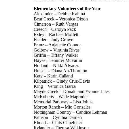
Elementary Volunteers of the Year
Alexander – Debbie Kallina
Bear Creek – Veronica Dixon
Cimarron – Ruth Vargas
Creech – Carolyn Pack
Exley – Rachael Moffett
Fielder – Judy Crowe
Franz – Anjanette Connor
Golbow – Virginia Rivas
Griffin – Tiffany Walker
Hayes – Jennifer McFarlin
Holland – Nikki Alvarez
Hutsell – Diana Au-Thornton
Katy – Karin Calland
Kilpatrick – Cindy Cruz-Davis
King – Veronica Garza
Mayde Creek – Donald and Yvonne Liles
McRoberts – Wade Magruder
Memorial Parkway – Lisa Johns
Morton Ranch – Mio Gonzales
Nottingham Country – Candice Lehman
Pattison – Cynthia Darden
Rhoads – Chris Clinefelter
Rylander – Theresa Wilkinson