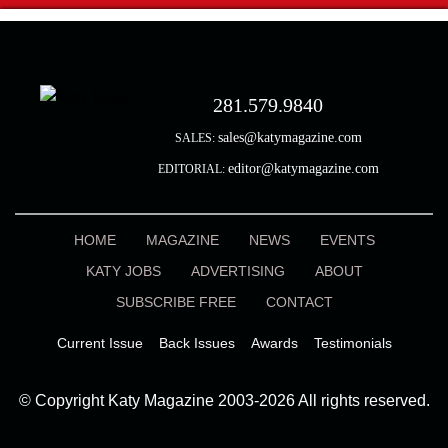
281.579.9840
sales@katymagazine.com
SALES:
editor@katymagazine.com
EDITORIAL:
HOME
MAGAZINE
NEWS
EVENTS
KATY JOBS
ADVERTISING
ABOUT
SUBSCRIBE FREE
CONTACT
Current Issue
Back Issues
Awards
Testimonials
© Copyright Katy Magazine 2003-2026 All rights reserved.