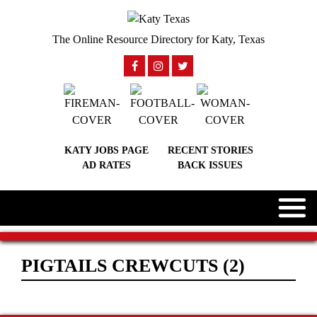
The Online Resource Directory for Katy, Texas
KATY JOBS PAGE
RECENT STORIES
AD RATES
BACK ISSUES
PIGTAILS CREWCUTS (2)