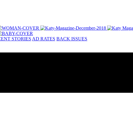
ENT STORIES
AD RATES
BACK ISSUES