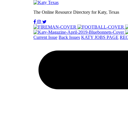
The Online Resource Directory for Katy, Texas
Current Issue
Back Issues
KATY JOBS PAGE
REC