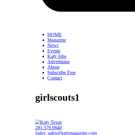
HOME
Magazine
News
Events
Katy Jobs
Advertising
About
Subscribe Free
Contact
girlscouts1
281.579.9840
Sales:
sales@katymagazine.com