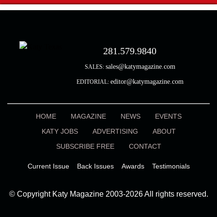
281.579.9840
sales@katymagazine.com
SALES:
editor@katymagazine.com
EDITORIAL:
HOME
MAGAZINE
NEWS
EVENTS
KATY JOBS
ADVERTISING
ABOUT
SUBSCRIBE FREE
CONTACT
Current Issue
Back Issues
Awards
Testimonials
© Copyright Katy Magazine 2003-2026 All rights reserved.