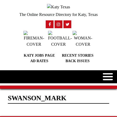
The Online Resource Directory for Katy, Texas
KATY JOBS PAGE
RECENT STORIES
AD RATES
BACK ISSUES
SWANSON_MARK