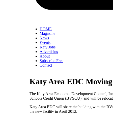
HOME
Magazine
News
Events
Katy Jobs
Advertising
About
Subscribe Free
Contact
Katy Area EDC Moving 
The Katy Area Economic Development Council, Inc. i
Schools Credit Union (BVSCU), and will be relocati
Katy Area EDC will share the building with the BV
the new facility in April 2012.