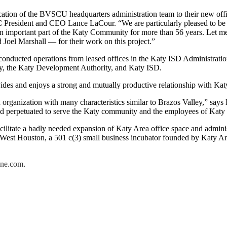
cation of the BVSCU headquarters administration team to their new off
President and CEO Lance LaCour. “We are particularly pleased to be ab
 important part of the Katy Community for more than 56 years. Let m
 Joel Marshall — for their work on this project.”
onducted operations from leased offices in the Katy ISD Administration 
aty, the Katy Development Authority, and Katy ISD.
es and enjoys a strong and mutually productive relationship with Kat
n organization with many characteristics similar to Brazos Valley,” 
 and perpetuated to serve the Katy community and the employees of Katy
facilitate a badly needed expansion of Katy Area office space and administ
r West Houston, a 501 c(3) small business incubator founded by Katy 
ne.com
.