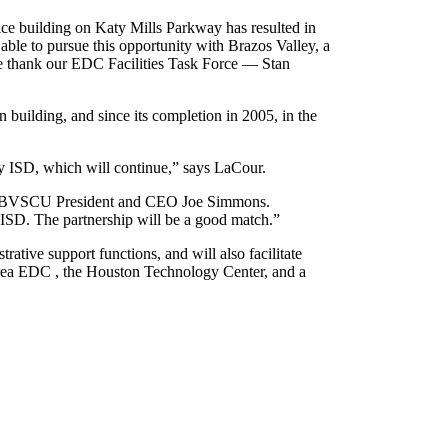
ice building on Katy Mills Parkway has resulted in
le to pursue this opportunity with Brazos Valley, a
e thank our EDC Facilities Task Force — Stan
building, and since its completion in 2005, in the
y ISD, which will continue,” says LaCour.
says BVSCU President and CEO Joe Simmons.
 ISD. The partnership will be a good match.”
rative support functions, and will also facilitate
Area EDC , the Houston Technology Center, and a