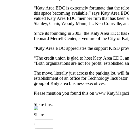
“Katy Area EDC is extremely fortunate that the relo
this space becoming available,” says Katy Area EDC 
valued Katy Area EDC member firm that has been an
Stanley, Chair, Woody Mann, Jr., Ken Courville, and
Since its founding in 2003, the Katy Area EDC has c
Leonard Merrell Center, a venture of the City of K
“Katy Area EDC appreciates the support KISD provid
“The credit union is glad to host Katy Area EDC, a
“Both organizations are not-for-profit, established
The move, literally just across the parking lot, will 
establishment of an office for Technology Incubato
group of Katy area business executives.
Please mention you found this on
www.KatyMagazi
Share this: