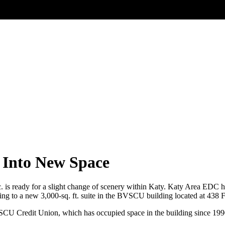
Into New Space
s ready for a slight change of scenery within Katy. Katy Area EDC ha
ng to a new 3,000-sq. ft. suite in the BVSCU building located at 438
SCU Credit Union, which has occupied space in the building since 199