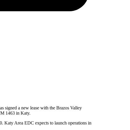
s signed a new lease with the Brazos Valley
 FM 1463 in Katy.
0. Katy Area EDC expects to launch operations in