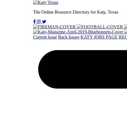
The Online Resource Directory for Katy, Texas
Current Issue
Back Issues
KATY JOBS PAGE
REC