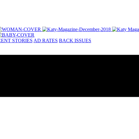
ENT STORIES
AD RATES
BACK ISSUES