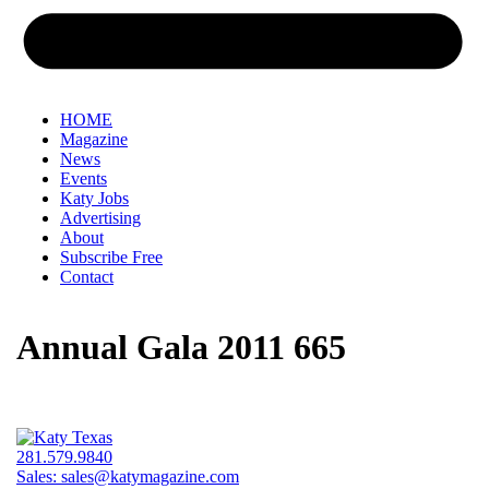
HOME
Magazine
News
Events
Katy Jobs
Advertising
About
Subscribe Free
Contact
Annual Gala 2011 665
281.579.9840
Sales:
sales@katymagazine.com