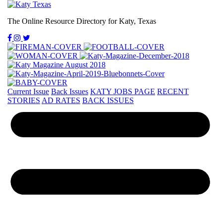
The Online Resource Directory for Katy, Texas
Current Issue
Back Issues
KATY JOBS PAGE
RECENT
STORIES
AD RATES
BACK ISSUES