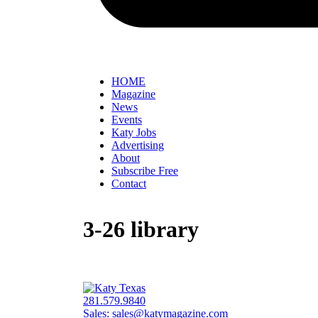
HOME
Magazine
News
Events
Katy Jobs
Advertising
About
Subscribe Free
Contact
3-26 library
281.579.9840
Sales:
sales@katymagazine.com