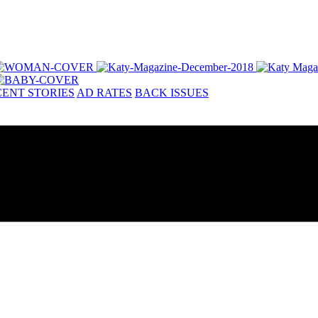
ENT STORIES
AD RATES
BACK ISSUES