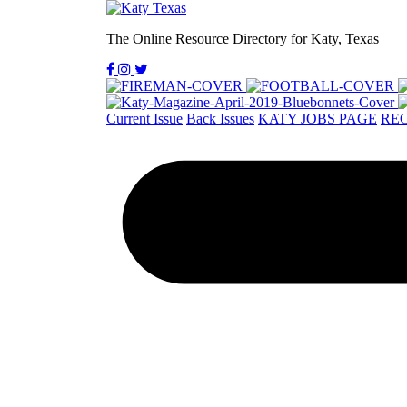
The Online Resource Directory for Katy, Texas
Current Issue
Back Issues
KATY JOBS PAGE
REC