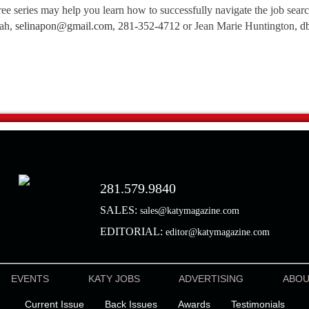
free series may help you learn how to successfully navigate the job sear
iah,
selinapon@gmail.com
,
281-352-4712
or Jean Marie Huntington,
d
281.579.9840
SALES:
sales@katymagazine.com
EDITORIAL:
editor@katymagazine.com
EVENTS
KATY JOBS
ADVERTISING
ABO
Current Issue
Back Issues
Awards
Testimonials