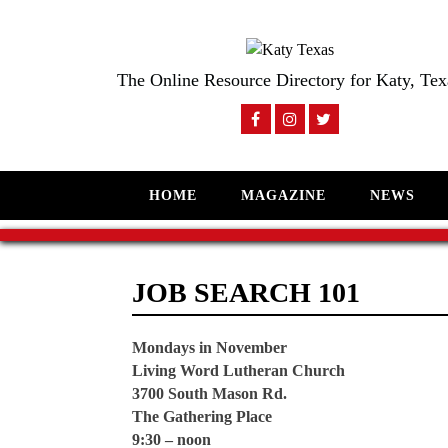
The Online Resource Directory for Katy, Tex
HOME
MAGAZINE
NEWS
JOB SEARCH 101
Mondays in November
Living Word Lutheran Church
3700 South Mason Rd.
The Gathering Place
9:30 – noon