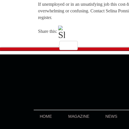
If unemployed or in an unsatisfying job this cost-
overwhelming or confusing. Contact Selina Ponn
register.
Share this:
HOME
MAGAZINE
NEWS