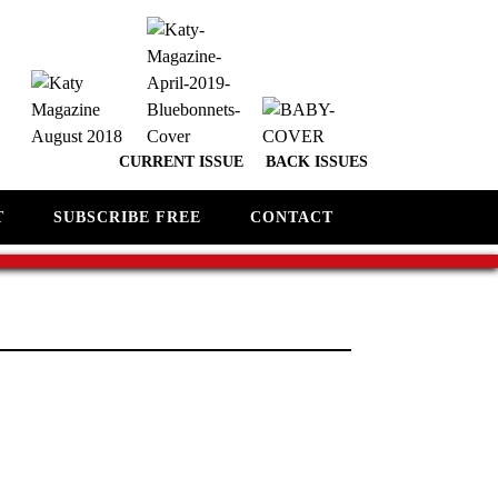
CURRENT ISSUE
BACK ISSUES
T
SUBSCRIBE FREE
CONTACT