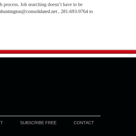
ch process. Job searching doesn’t have to be
bhuntington@consolidated.net
,
281-693-9764
to
UT
SUBSCRIBE FREE
CONTACT