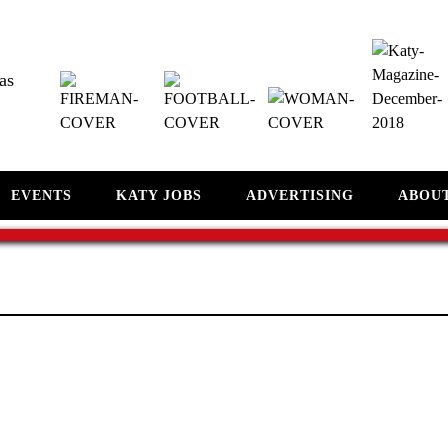
as
EVENTS
KATY JOBS
ADVERTISING
ABOU