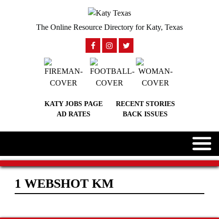
The Online Resource Directory for Katy, Texas
KATY JOBS PAGE
RECENT STORIES
AD RATES
BACK ISSUES
1 WEBSHOT KM