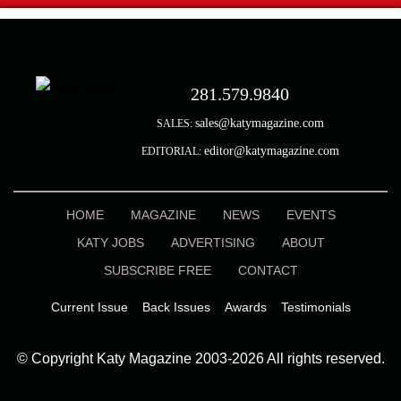
281.579.9840
sales@katymagazine.com
SALES:
editor@katymagazine.com
EDITORIAL:
HOME
MAGAZINE
NEWS
EVENTS
KATY JOBS
ADVERTISING
ABOUT
SUBSCRIBE FREE
CONTACT
Current Issue
Back Issues
Awards
Testimonials
© Copyright Katy Magazine 2003-2026 All rights reserved.