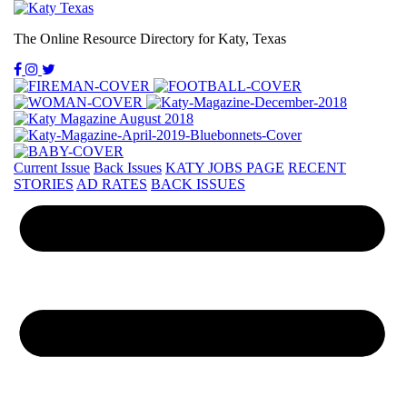
The Online Resource Directory for Katy, Texas
Current Issue
Back Issues
KATY JOBS PAGE
RECENT
STORIES
AD RATES
BACK ISSUES