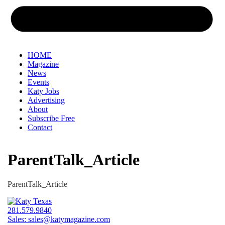
HOME
Magazine
News
Events
Katy Jobs
Advertising
About
Subscribe Free
Contact
ParentTalk_Article
ParentTalk_Article
281.579.9840
Sales:
sales@katymagazine.com