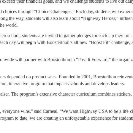
exceed their financial goals, and we challenge students to live out dail
oices through “Choice Challenges.” Each day, students will experienc
 Along the way, students will also learn about “Highway Heroes,” influen
the world.
ir school, students are invited to gather pledges for each lap they run
 each day will begin with Boosterthon’s all-new “Boost Fit” challenge, a
onwide will partner with Boosterthon in “Pass It Forward,” the organiza
sers depended on product sales. Founded in 2001, Boosterthon reinvented
 fun, interactive program that impacts schools and develops leaders.
iser. The program’s extensive character curriculum combines stickers, 
n, everyone wins,” said Carneal. “We want Highway USA to be a life-c
ogram to date, we are creating an unforgettable experience for students,