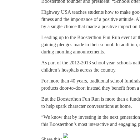
Boosterthon founder and president. “Schools often 
Highway USA teaches students how to make good ch
fitness and the importance of a positive attitude.
by a single choice that made a positive impact on 
Leading up to the Boosterthon Fun Run event at the
gaining pledges made to their school. In addition,
during morning announcements.
As part of the 2012-2013 school year, schools nati
children’s hospitals across the country.
For more than 40 years, traditional school fundrai
products door-to-door; instead they benefit from a
But the Boosterthon Fun Run is more than a fundra
to help spark character conversations at home.
“We know that by investing in the next generatio
this Boosterthon’s most interactive and engaging pr
Share this: