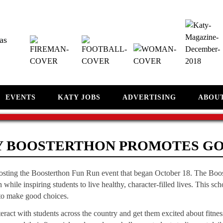
as
EVENTS
KATY JOBS
ADVERTISING
ABOU
Y BOOSTERTHON PROMOTES G
hosting the Boosterthon Fun Run event that began October 18. The Boo
 while inspiring students to live healthy, character-filled lives. This s
o make good choices.
eract with students across the country and get them excited about fitnes