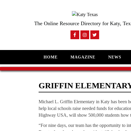
The Online Resource Directory for Katy, Tex
HOME
MAGAZINE
NEWS
GRIFFIN ELEMENTAR
Michael L. Griffin Elementary in Katy has been 
help local schools raise needed funds for education
Highway USA, will show 500,000 students how t
“For nine days, our team has the opportunity to int