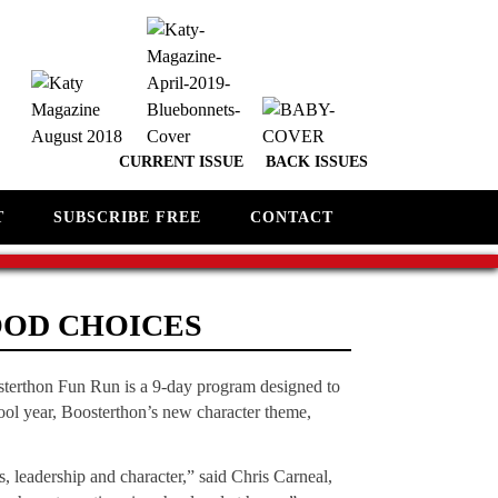
CURRENT ISSUE
BACK ISSUES
T
SUBSCRIBE FREE
CONTACT
OOD CHOICES
sterthon Fun Run is a 9-day program designed to
chool year, Boosterthon’s new character theme,
s, leadership and character,” said Chris Carneal,