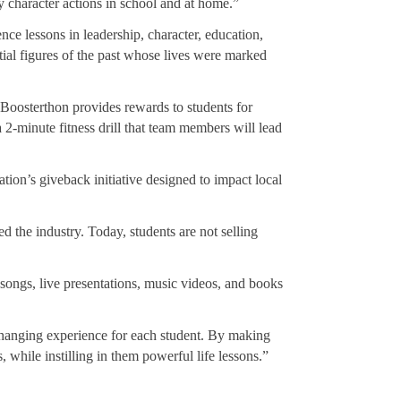
y character actions in school and at home.”
e lessons in leadership, character, education,
tial figures of the past whose lives were marked
. Boosterthon provides rewards to students for
 2-minute fitness drill that team members will lead
tion’s giveback initiative designed to impact local
 the industry. Today, students are not selling
songs, live presentations, music videos, and books
hanging experience for each student. By making
 while instilling in them powerful life lessons.”