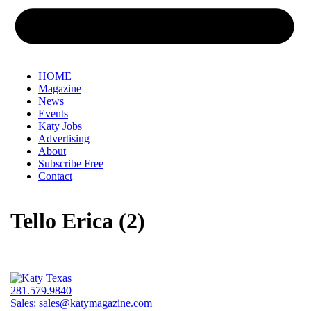
HOME
Magazine
News
Events
Katy Jobs
Advertising
About
Subscribe Free
Contact
Tello Erica (2)
281.579.9840
Sales:
sales@katymagazine.com