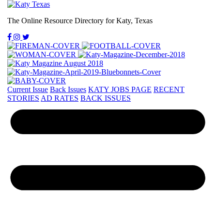
The Online Resource Directory for Katy, Texas
Current Issue
Back Issues
KATY JOBS PAGE
RECENT
STORIES
AD RATES
BACK ISSUES