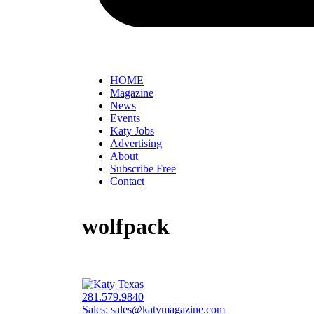
HOME
Magazine
News
Events
Katy Jobs
Advertising
About
Subscribe Free
Contact
wolfpack
281.579.9840
Sales:
sales@katymagazine.com