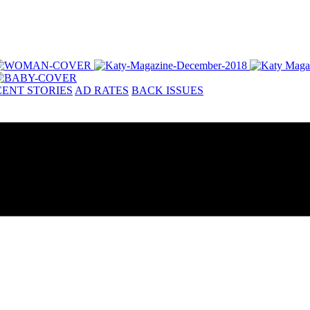
ENT STORIES
AD RATES
BACK ISSUES