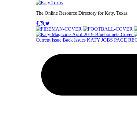
The Online Resource Directory for Katy, Texas
Current Issue
Back Issues
KATY JOBS PAGE
REC