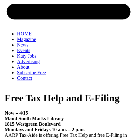
HOME
Magazine
News
Events
Katy Jobs
Advertising
About
Subscribe Free
Contact
Free Tax Help and E-Filing
Now – 4/15
Maud Smith Marks Library
1815 Westgreen Boulevard
Mondays and Fridays 10 a.m. – 2 p.m.
AARP Tax-Aide is offering Free Tax Help and free E-Filing in