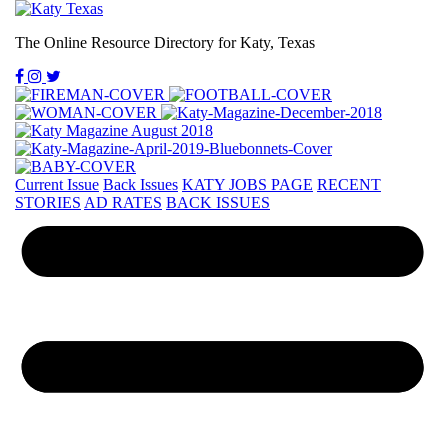
The Online Resource Directory for Katy, Texas
Current Issue
Back Issues
KATY JOBS PAGE
RECENT
STORIES
AD RATES
BACK ISSUES