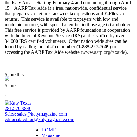
the Katy Area—Starting February 4 and continuing through April
15. AARP Tax-Aide is a free
,
nationwide, confidential service
that prepares tax returns, answers tax questions and E-Files tax
returns. This service is available to taxpayers with low and
moderate income, with special attention to those age 60 and older.
This free service is provided by AARP foundation in cooperation
with the Internal Revenue Service (IRS) and is staffed by over
34,000 IRS-certified volunteers. Other nation-wide sites can be
found by calling the toll-free number (1-888-227-7669) or
accessing the AARP Tax-Aide website (
www.aarp.org/taxaide
).
Share this:
281.579.9840
Sales:
sales@katymagazine.com
editorial:
editor@katymagazine.com
HOME
Magazine