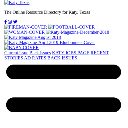
The Online Resource Directory for Katy, Texas
Current Issue
Back Issues
KATY JOBS PAGE
RECENT
STORIES
AD RATES
BACK ISSUES