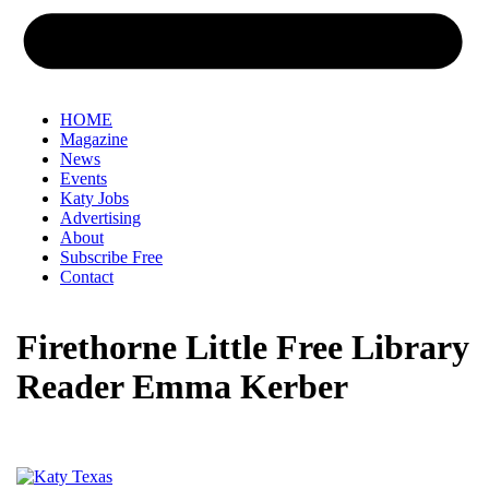
HOME
Magazine
News
Events
Katy Jobs
Advertising
About
Subscribe Free
Contact
Firethorne Little Free Library
Reader Emma Kerber