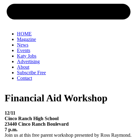
HOME
Magazine
News
Events
Katy Jobs
Advertising
About
Subscribe Free
Contact
Financial Aid Workshop
12/11
Cinco Ranch High School
23440 Cinco Ranch Boulevard
7 p.m.
Join us at this free parent workshop presented by Ross Raymond.