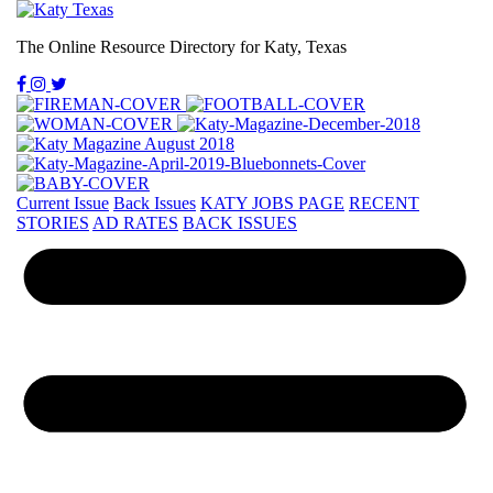
The Online Resource Directory for Katy, Texas
Current Issue
Back Issues
KATY JOBS PAGE
RECENT
STORIES
AD RATES
BACK ISSUES