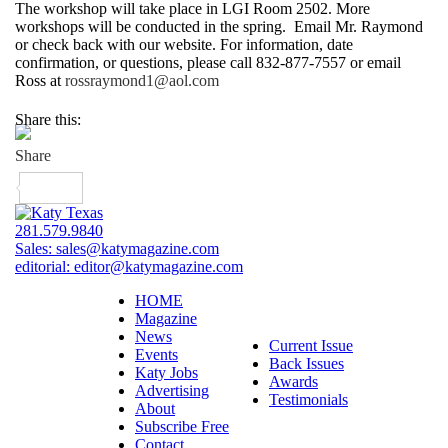
The workshop will take place in LGI Room 2502. More
workshops will be conducted in the spring. Email Mr. Raymond
or check back with our website. For information, date
confirmation, or questions, please call 832-877-7557 or email
Ross at
rossraymond1@aol.com
Share this:
281.579.9840
Sales:
sales@katymagazine.com
editorial:
editor@katymagazine.com
HOME
Magazine
News
Current Issue
Events
Back Issues
Katy Jobs
Awards
Advertising
Testimonials
About
Subscribe Free
Contact