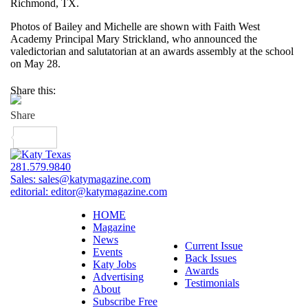
Richmond, TX.
Photos of Bailey and Michelle are shown with Faith West
Academy Principal Mary Strickland, who announced the
valedictorian and salutatorian at an awards assembly at the school
on May 28.
Share this:
281.579.9840
Sales:
sales@katymagazine.com
editorial:
editor@katymagazine.com
HOME
Magazine
News
Current Issue
Events
Back Issues
Katy Jobs
Awards
Advertising
Testimonials
About
Subscribe Free