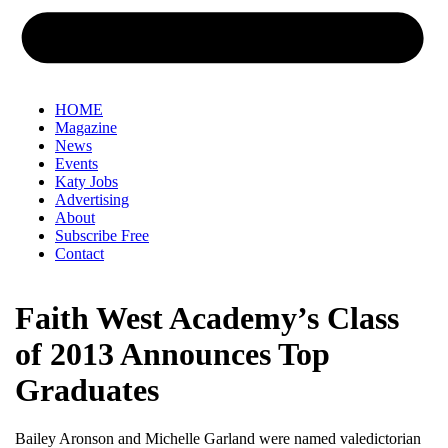
HOME
Magazine
News
Events
Katy Jobs
Advertising
About
Subscribe Free
Contact
Faith West Academy’s Class
of 2013 Announces Top
Graduates
Bailey Aronson and Michelle Garland were named valedictorian