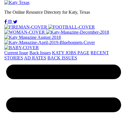
The Online Resource Directory for Katy, Texas
Current Issue
Back Issues
KATY JOBS PAGE
RECENT
STORIES
AD RATES
BACK ISSUES