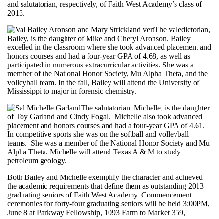
and salutatorian, respectively, of Faith West Academy’s class of
2013.
The valedictorian,
Bailey, is the daughter of Mike and Cheryl Aronson. Bailey
excelled in the classroom where she took advanced placement and
honors courses and had a four-year GPA of 4.68, as well as
participated in numerous extracurricular activities. She was a
member of the National Honor Society, Mu Alpha Theta, and the
volleyball team. In the fall, Bailey will attend the University of
Mississippi to major in forensic chemistry.
The salutatorian, Michelle, is the daughter
of Toy Garland and Cindy Fogal. Michelle also took advanced
placement and honors courses and had a four-year GPA of 4.61.
In competitive sports she was on the softball and volleyball
teams. She was a member of the National Honor Society and Mu
Alpha Theta. Michelle will attend Texas A & M to study
petroleum geology.
Both Bailey and Michelle exemplify the character and achieved
the academic requirements that define them as outstanding 2013
graduating seniors of Faith West Academy. Commencement
ceremonies for forty-four graduating seniors will be held 3:00PM,
June 8 at Parkway Fellowship, 1093 Farm to Market 359,