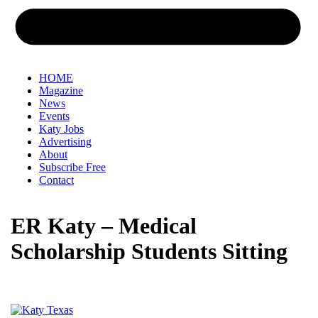
HOME
Magazine
News
Events
Katy Jobs
Advertising
About
Subscribe Free
Contact
ER Katy – Medical
Scholarship Students Sitting