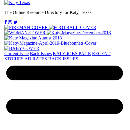
The Online Resource Directory for Katy, Texas
Current Issue
Back Issues
KATY JOBS PAGE
RECENT
STORIES
AD RATES
BACK ISSUES