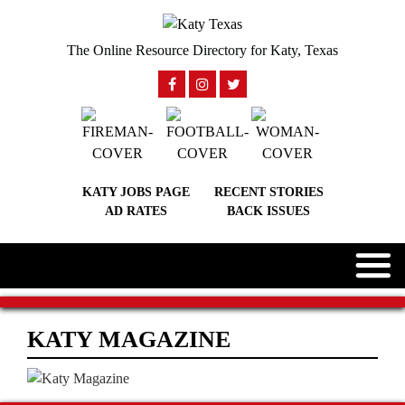
The Online Resource Directory for Katy, Texas
KATY JOBS PAGE
RECENT STORIES
AD RATES
BACK ISSUES
KATY MAGAZINE