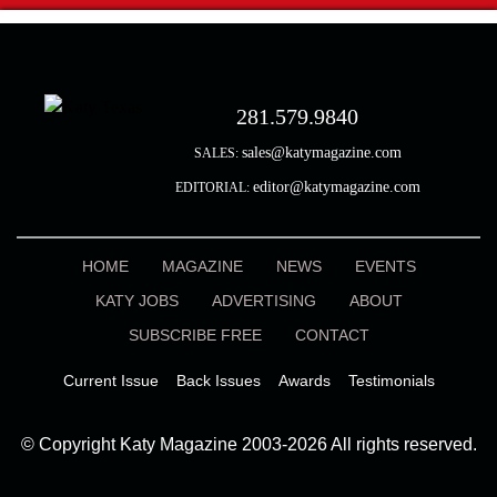
281.579.9840
sales@katymagazine.com
SALES:
editor@katymagazine.com
EDITORIAL:
HOME
MAGAZINE
NEWS
EVENTS
KATY JOBS
ADVERTISING
ABOUT
SUBSCRIBE FREE
CONTACT
Current Issue
Back Issues
Awards
Testimonials
© Copyright Katy Magazine 2003-2026 All rights reserved.