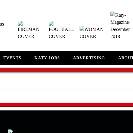
as
EVENTS
KATY JOBS
ADVERTISING
ABOU