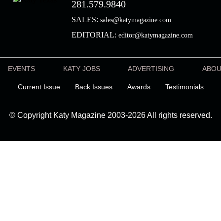
281.579.9840
SALES:
sales@katymagazine.com
EDITORIAL:
editor@katymagazine.com
EVENTS
KATY JOBS
ADVERTISING
ABO
Current Issue
Back Issues
Awards
Testimonials
© Copyright Katy Magazine 2003-2026 All rights reserved.