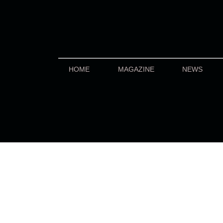
HOME
MAGAZINE
NEWS