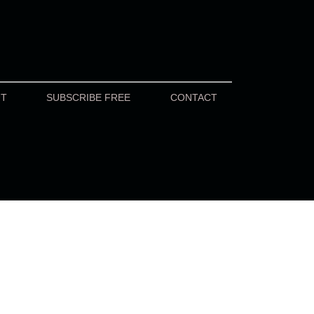
UT
SUBSCRIBE FREE
CONTACT