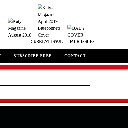
CURRENT ISSUE
BACK ISSUES
T
SUBSCRIBE FREE
CONTACT