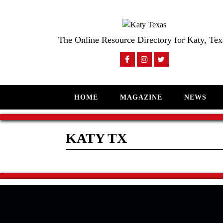
The Online Resource Directory for Katy, Tex
HOME
MAGAZINE
NEWS
KATY TX