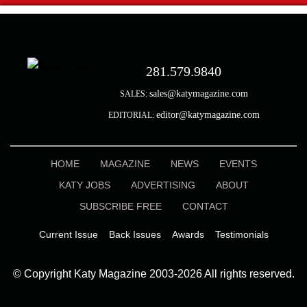
281.579.9840
sales@katymagazine.com
SALES:
editor@katymagazine.com
EDITORIAL:
HOME
MAGAZINE
NEWS
EVENTS
KATY JOBS
ADVERTISING
ABOUT
SUBSCRIBE FREE
CONTACT
Current Issue
Back Issues
Awards
Testimonials
© Copyright Katy Magazine 2003-2026 All rights reserved.