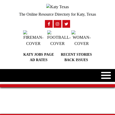
The Online Resource Directory for Katy, Texas
KATY JOBS PAGE
RECENT STORIES
AD RATES
BACK ISSUES