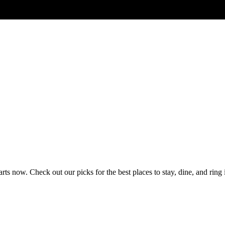
 now. Check out our picks for the best places to stay, dine, and ring 