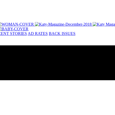
ENT STORIES
AD RATES
BACK ISSUES