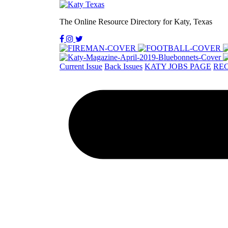
The Online Resource Directory for Katy, Texas
Current Issue
Back Issues
KATY JOBS PAGE
REC