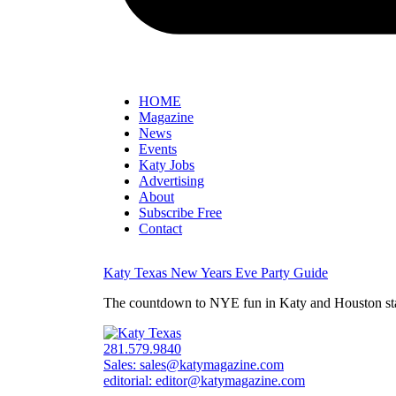
HOME
Magazine
News
Events
Katy Jobs
Advertising
About
Subscribe Free
Contact
Katy Texas New Years Eve Party Guide
The countdown to NYE fun in Katy and Houston starts
281.579.9840
Sales:
sales@katymagazine.com
editorial:
editor@katymagazine.com