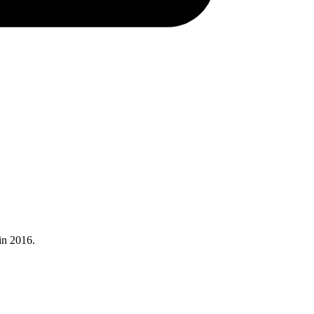
in 2016.