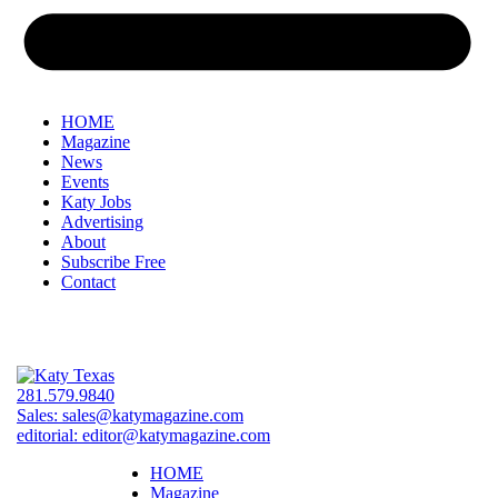
HOME
Magazine
News
Events
Katy Jobs
Advertising
About
Subscribe Free
Contact
281.579.9840
Sales:
sales@katymagazine.com
editorial:
editor@katymagazine.com
HOME
Magazine