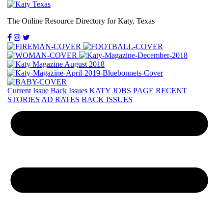
The Online Resource Directory for Katy, Texas
Current Issue
Back Issues
KATY JOBS PAGE
RECENT
STORIES
AD RATES
BACK ISSUES