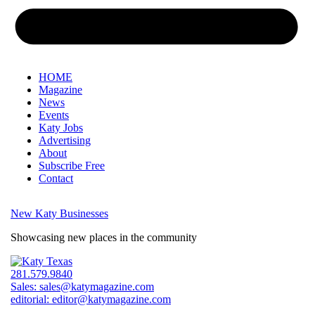
HOME
Magazine
News
Events
Katy Jobs
Advertising
About
Subscribe Free
Contact
New Katy Businesses
Showcasing new places in the community
281.579.9840
Sales:
sales@katymagazine.com
editorial:
editor@katymagazine.com