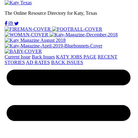
The Online Resource Directory for Katy, Texas
Current Issue
Back Issues
KATY JOBS PAGE
RECENT
STORIES
AD RATES
BACK ISSUES