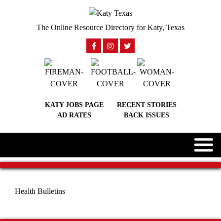
The Online Resource Directory for Katy, Texas
KATY JOBS PAGE
RECENT STORIES
AD RATES
BACK ISSUES
Health Bulletins