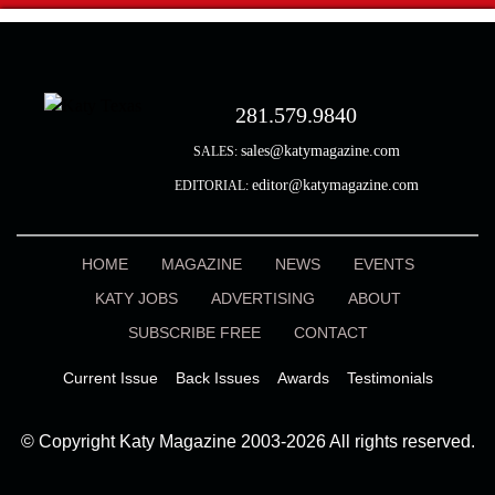
281.579.9840
sales@katymagazine.com
SALES:
editor@katymagazine.com
EDITORIAL:
HOME
MAGAZINE
NEWS
EVENTS
KATY JOBS
ADVERTISING
ABOUT
SUBSCRIBE FREE
CONTACT
Current Issue
Back Issues
Awards
Testimonials
© Copyright Katy Magazine 2003-2026 All rights reserved.