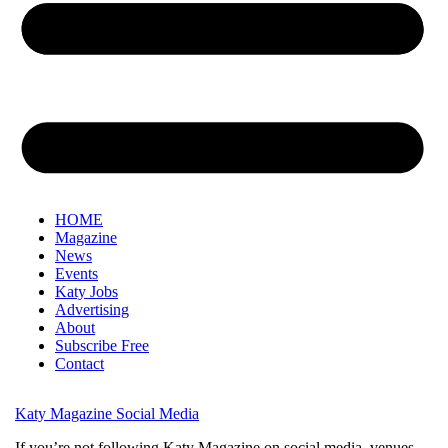
HOME
Magazine
News
Events
Katy Jobs
Advertising
About
Subscribe Free
Contact
Katy Magazine Social Media
If you’re not following Katy Magazine on social media, venues,