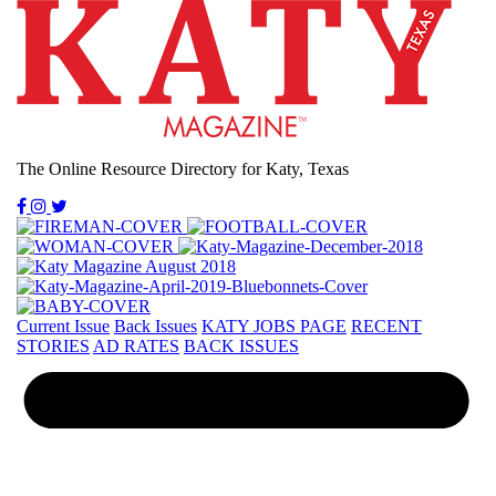
The Online Resource Directory for Katy, Texas
Current Issue
Back Issues
KATY JOBS PAGE
RECENT
STORIES
AD RATES
BACK ISSUES