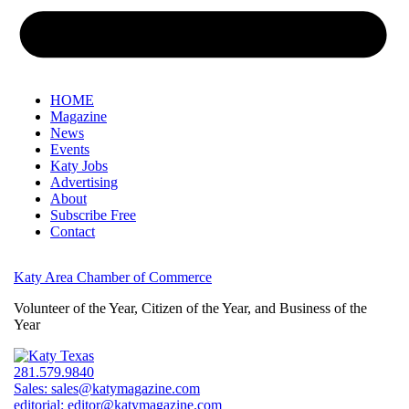
HOME
Magazine
News
Events
Katy Jobs
Advertising
About
Subscribe Free
Contact
Katy Area Chamber of Commerce
Volunteer of the Year, Citizen of the Year, and Business of the
Year
281.579.9840
Sales:
sales@katymagazine.com
editorial:
editor@katymagazine.com