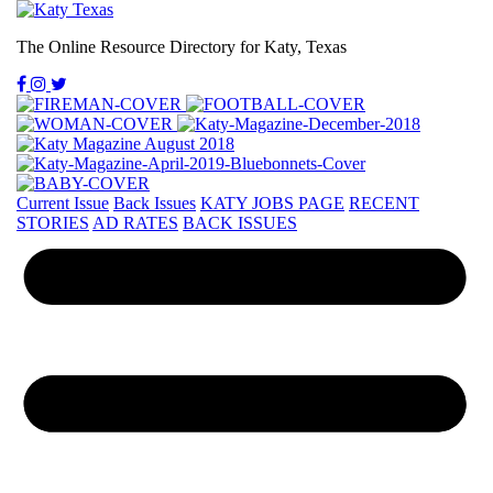
The Online Resource Directory for Katy, Texas
Current Issue
Back Issues
KATY JOBS PAGE
RECENT
STORIES
AD RATES
BACK ISSUES