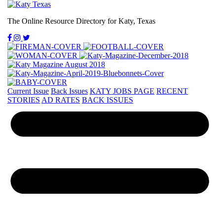
The Online Resource Directory for Katy, Texas
Current Issue
Back Issues
KATY JOBS PAGE
RECENT
STORIES
AD RATES
BACK ISSUES