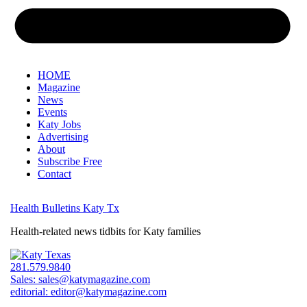
HOME
Magazine
News
Events
Katy Jobs
Advertising
About
Subscribe Free
Contact
Health Bulletins Katy Tx
Health-related news tidbits for Katy families
281.579.9840
Sales:
sales@katymagazine.com
editorial:
editor@katymagazine.com