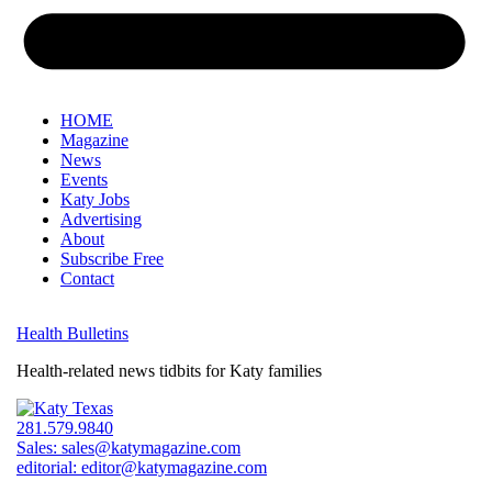
HOME
Magazine
News
Events
Katy Jobs
Advertising
About
Subscribe Free
Contact
Health Bulletins
Health-related news tidbits for Katy families
281.579.9840
Sales:
sales@katymagazine.com
editorial:
editor@katymagazine.com