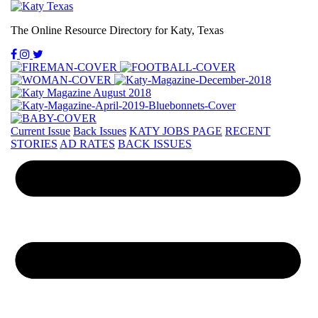
The Online Resource Directory for Katy, Texas
Current Issue
Back Issues
KATY JOBS PAGE
RECENT
STORIES
AD RATES
BACK ISSUES