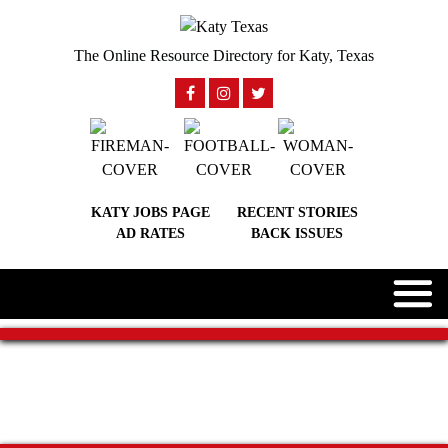
The Online Resource Directory for Katy, Texas
KATY JOBS PAGE
RECENT STORIES
AD RATES
BACK ISSUES