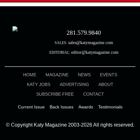
281.579.9840
sales@katymagazine.com
SALES:
editor@katymagazine.com
EDITORIAL:
HOME
MAGAZINE
NEWS
EVENTS
KATY JOBS
ADVERTISING
ABOUT
SUBSCRIBE FREE
CONTACT
Current Issue
Back Issues
Awards
Testimonials
© Copyright Katy Magazine 2003-2026 All rights reserved.