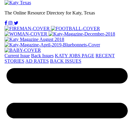
The Online Resource Directory for Katy, Texas
Current Issue
Back Issues
KATY JOBS PAGE
RECENT
STORIES
AD RATES
BACK ISSUES