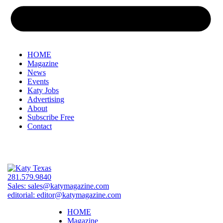
HOME
Magazine
News
Events
Katy Jobs
Advertising
About
Subscribe Free
Contact
281.579.9840
Sales:
sales@katymagazine.com
editorial:
editor@katymagazine.com
HOME
Magazine