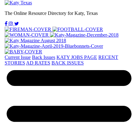
The Online Resource Directory for Katy, Texas
Current Issue
Back Issues
KATY JOBS PAGE
RECENT
STORIES
AD RATES
BACK ISSUES