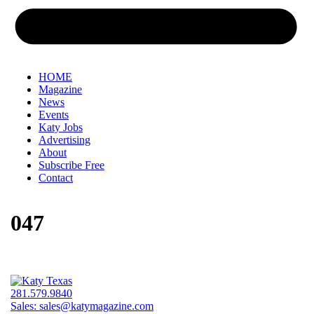
HOME
Magazine
News
Events
Katy Jobs
Advertising
About
Subscribe Free
Contact
047
281.579.9840
Sales:
sales@katymagazine.com